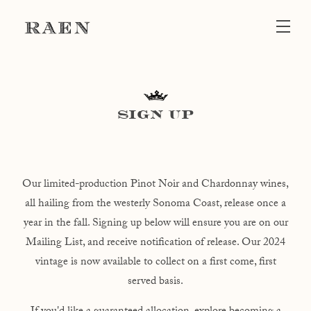
Skip to main content
SIGN UP
Our limited-production Pinot Noir and Chardonnay wines,
all hailing from the westerly Sonoma Coast, release once a
year in the fall. Signing up below will ensure you are on our
Mailing List, and receive notification of release. Our 2024
vintage is now available to collect on a first come, first
served basis.