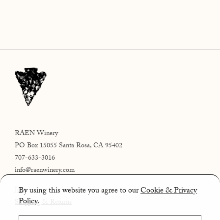
RAEN Winery
PO Box 15055 Santa Rosa, CA 95402
707-633-3016
info@raenwinery.com
By using this website you agree to our
Cookie & Privacy
Join
Policy
.
Shipping & Returns