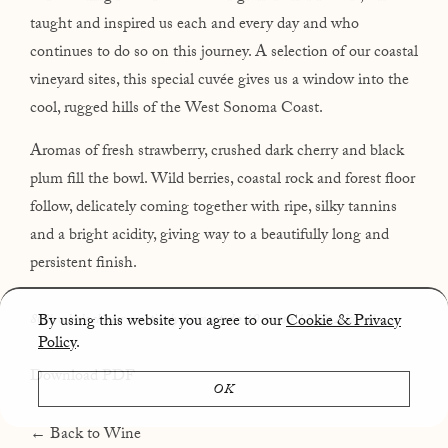
taught and inspired us each and every day and who
continues to do so on this journey. A selection of our coastal
vineyard sites, this special cuvée gives us a window into the
cool, rugged hills of the West Sonoma Coast.
Aromas of fresh strawberry, crushed dark cherry and black
plum fill the bowl. Wild berries, coastal rock and forest floor
follow, delicately coming together with ripe, silky tannins
and a bright acidity, giving way to a beautifully long and
persistent finish.
By using this website you agree to our
Cookie & Privacy
80% whole cluster • natively fermented • 10 acres
• 13.5% Alcohol
Policy
.
Download PDF
OK
← Back to Wine