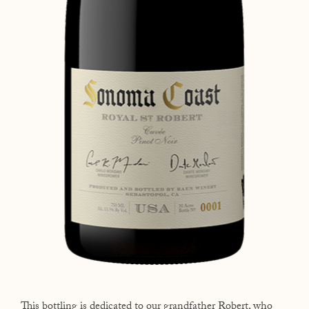
This bottling is dedicated to our grandfather Robert, who